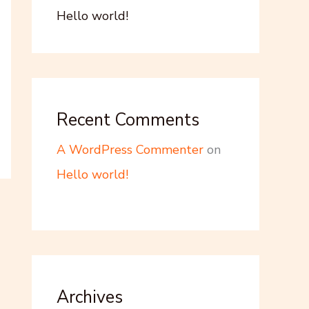
Hello world!
Recent Comments
A WordPress Commenter
on
Hello world!
Archives