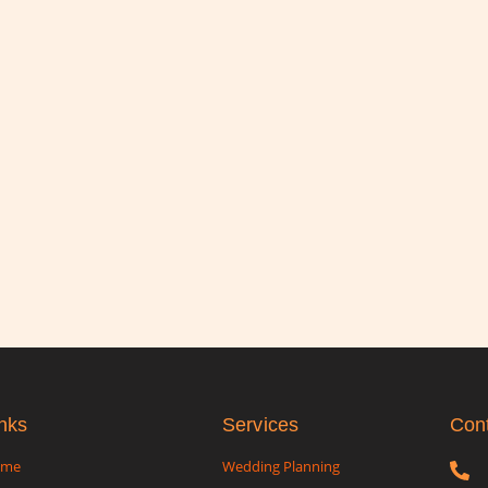
nks
Services
Con
ome
Wedding Planning