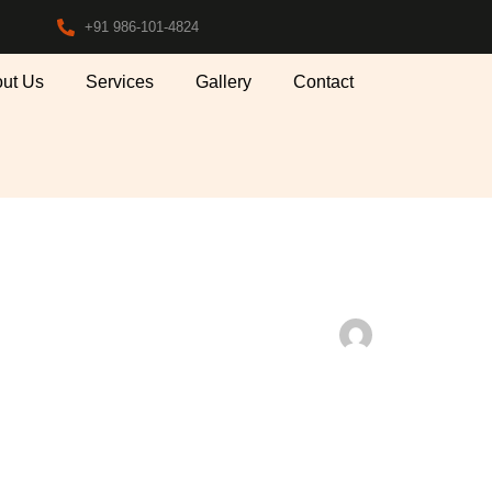
+91 986-101-4824
ut Us
Services
Gallery
Contact