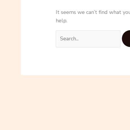
It seems we can’t find what you
help.