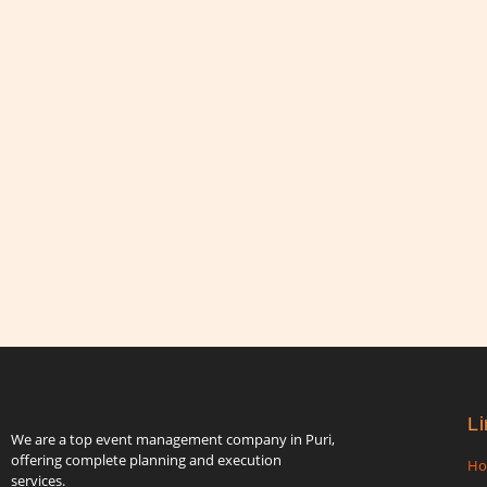
Li
We are a top event management company in Puri,
offering complete planning and execution
H
services.