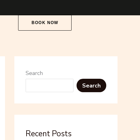
BOOK NOW
Search
Search
Recent Posts