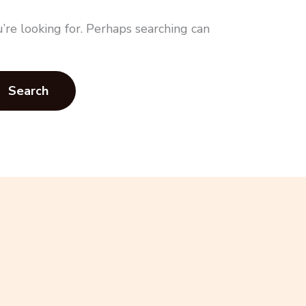
’re looking for. Perhaps searching can