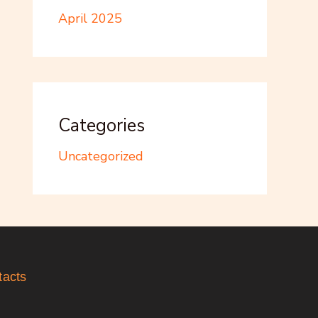
April 2025
Categories
Uncategorized
tacts